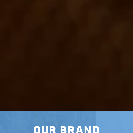
OUR BRAND