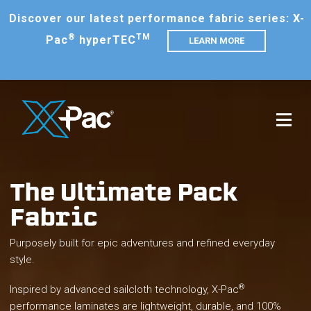
Discover our latest performance fabric series: X-
®
TM
Pac
hyperTEC
LEARN MORE
The Ultimate Pack
Fabric
Purposely built for epic adventures and refined everyday
style.
®
Inspired by advanced sailcloth technology, X-Pac
performance laminates are lightweight, durable, and 100%