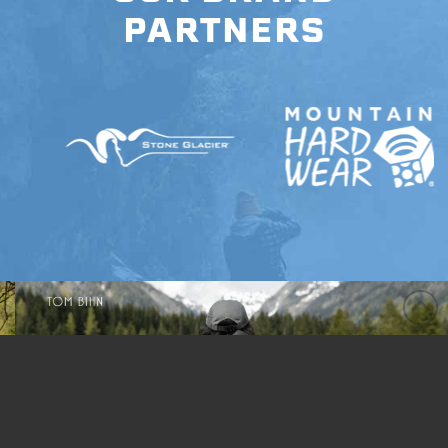
PARTNERS