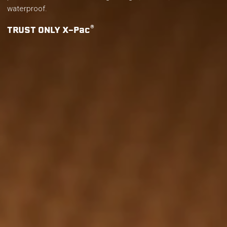
waterproof.
®
TRUST ONLY X-Pac