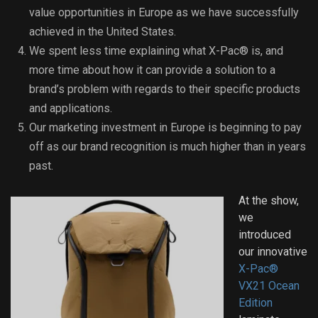
value opportunities in Europe as we have successfully
achieved in the United States.
We spent less time explaining what X-Pac® is, and
more time about how it can provide a solution to a
brand’s problem with regards to their specific products
and applications.
Our marketing investment in Europe is beginning to pay
off as our brand recognition is much higher than in years
past.
At the show,
we
introduced
our innovative
X-Pac®
VX21 Ocean
Edition