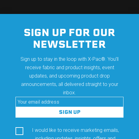
SIGN UP FOR OUR
NEWSLETTER
Sign up to stay in the loop with X-Pac®. You’ll
receive fabric and product insights, event
updates, and upcoming product drop
announcements, all delivered straight to your
inbox.
I would like to receive marketing emails,
including updates, insights, offers and