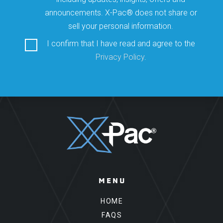
announcements. X-Pac® does not share or
sell your personal information.
I confirm that I have read and agree to the
Privacy Policy
.
Please leave this field empty.
MENU
HOME
FAQS