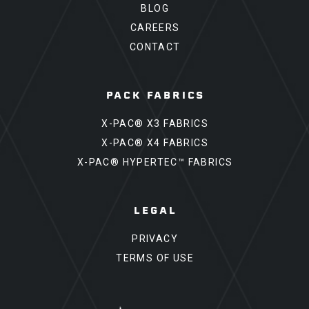
BLOG
CAREERS
CONTACT
PACK FABRICS
X-PAC® X3 FABRICS
X-PAC® X4 FABRICS
X-PAC® HYPERTEC™ FABRICS
LEGAL
PRIVACY
TERMS OF USE