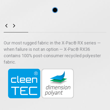
Our most rugged fabric in the X-Pac® RX series —
when failure is not an option — X-Pac® RX36
contains 100% post-consumer recycled polyester
fabric.