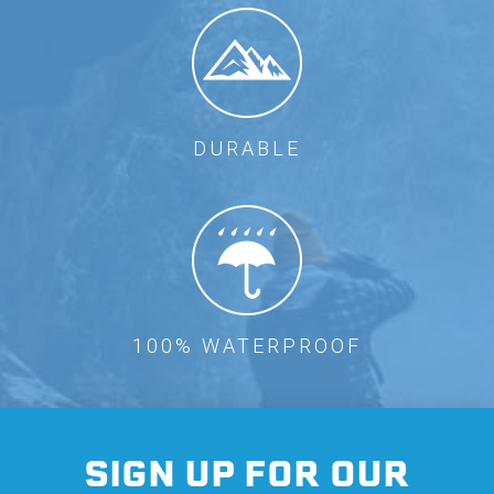
DURABLE
100% WATERPROOF
SIGN UP FOR OUR