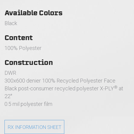
Available Colors
Black
Content
100% Polyester
Construction
DWR
300x600 denier 100% Recycled Polyester Face
®
Black post-consumer recycled polyester X-PLY
at
22°
0.5 mil polyester film
RX INFORMATION SHEET