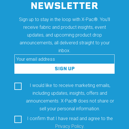
NEWSLETTER
Sign up to stay in the loop with X-Pac®. You’ll
receive fabric and product insights, event
updates, and upcoming product drop
announcements, all delivered straight to your
inbox.
I would like to receive marketing emails,
including updates, insights, offers and
announcements. X-Pac® does not share or
sell your personal information.
I confirm that I have read and agree to the
Privacy Policy
.