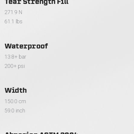
Tear Strength Fill
271.9 N
61.1 lbs
Waterproof
13.8+ bar
200+ psi
Width
150.0 cm
59.0 inch