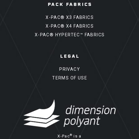
PACK FABRICS
X-PAC® X3 FABRICS
X-PAC® X4 FABRICS
X-PAC® HYPERTEC™ FABRICS
LEGAL
PRIVACY
TERMS OF USE
®
X-Pac
is a