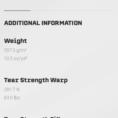
ADDITIONAL INFORMATION
Weight
357.0 g/m²
10.5 oz/yd²
Tear Strength Warp
281.7 N
63.0 lbs