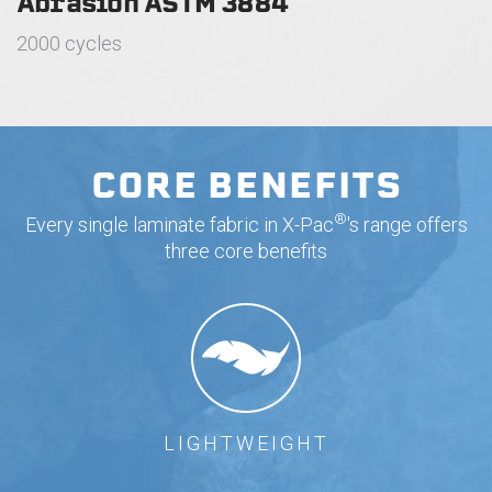
Abrasion ASTM 3884
2000 cycles
CORE BENEFITS
®
Every single laminate fabric in X-Pac
's range offers
three core benefits
LIGHTWEIGHT