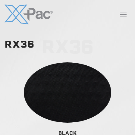
RX36
RX36
BLACK