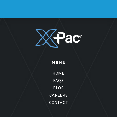
Please leave this field empty.
MENU
HOME
FAQS
BLOG
CAREERS
CONTACT